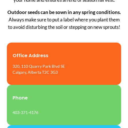
Outdoor seeds can be sown in any spring conditions.
Always make sure to put a label where you plant them
to avoid disturbing the soil or stepping on new sprouts!
Office Address
320, 110 Quarry Park Blvd SE
Calgary, Alberta T2C 3G3
Phone
403-371-4176