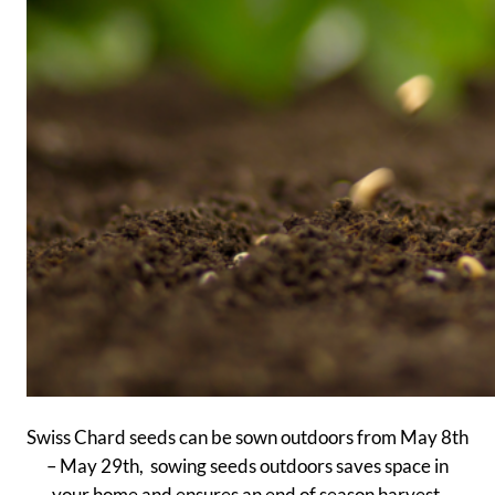
Swiss Chard seeds can be sown outdoors from May 8th
– May 29th, sowing seeds outdoors saves space in
your home and ensures an end of season harvest.