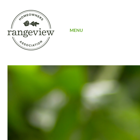
SIGN UP
MENU