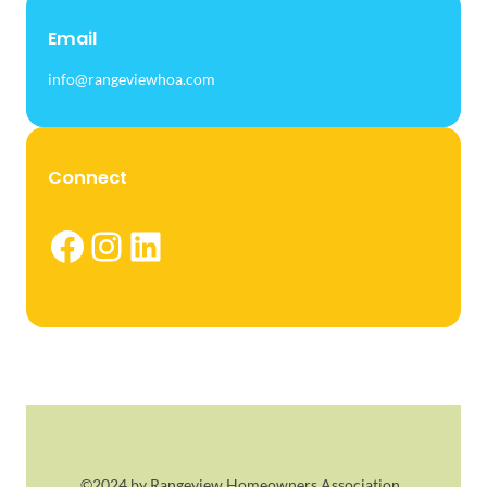
Email
info@rangeviewhoa.com
Connect
Facebook
Instagram
LinkedIn
©2024 by Rangeview Homeowners Association.