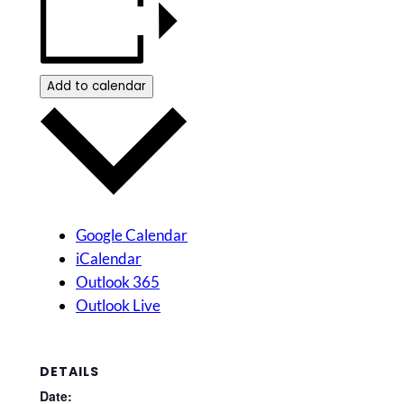
Add to calendar
Google Calendar
iCalendar
Outlook 365
Outlook Live
DETAILS
Date: