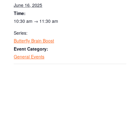
June 16, 2025
Time:
10:30 am → 11:30 am
Series:
Butterfly Brain Boost
Event Category:
General Events