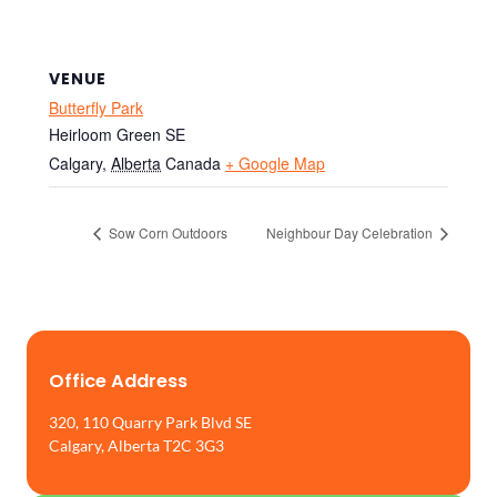
VENUE
Butterfly Park
Heirloom Green SE
Calgary
,
Alberta
Canada
+ Google Map
Sow Corn Outdoors
Neighbour Day Celebration
Office Address
320, 110 Quarry Park Blvd SE
Calgary, Alberta T2C 3G3