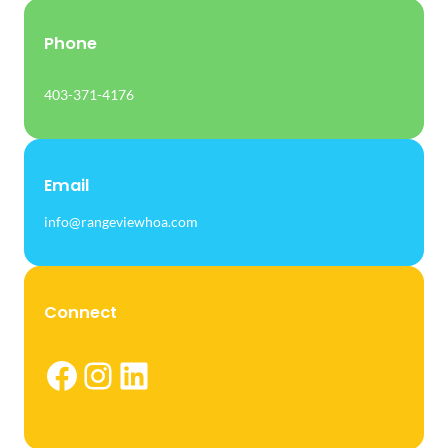
Phone
403-371-4176
Email
info@rangeviewhoa.com
Connect
Facebook
Instagram
LinkedIn