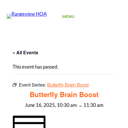
SIGN UP
MENU
« All Events
This event has passed.
Event Series:
Butterfly Brain Boost
Butterfly Brain Boost
June 16, 2025, 10:30 am
→
11:30 am