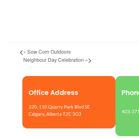
«
Sow Corn Outdoors
Neighbour Day Celebration
»
Office Address
Phon
320, 110 Quarry Park Blvd SE
403-37
Calgary, Alberta T2C 3G3