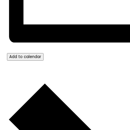
Add to calendar