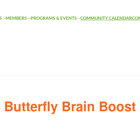
S
MEMBERS
PROGRAMS & EVENTS
COMMUNITY CALENDAR
CO
Butterfly Brain Boost