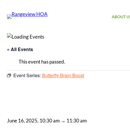
ABOUT U
« All Events
This event has passed.
Event Series:
Butterfly Brain Boost
June 16, 2025, 10:30 am
→
11:30 am