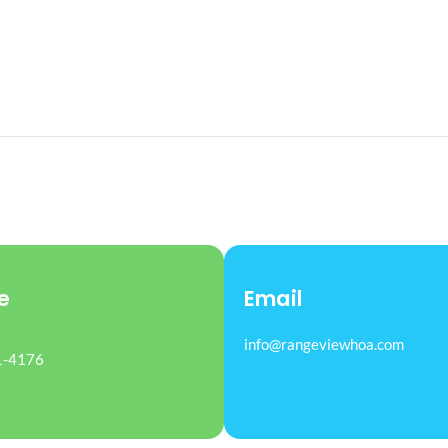
e
Email
info@rangeviewhoa.com
1-4176