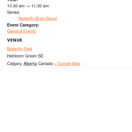
10:30 am → 11:30 am
Series:
Butterfly Brain Boost
Event Category:
General Events
VENUE
Butterfly Park
Heirloom Green SE
Calgary
,
Alberta
Canada
+ Google Map