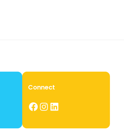
Connect
Facebook
Instagram
LinkedIn