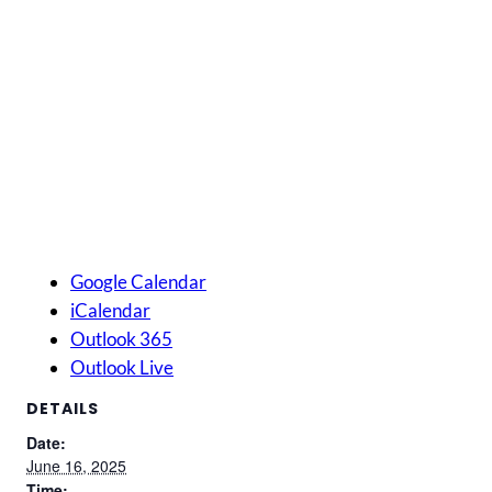
Google Calendar
iCalendar
Outlook 365
Outlook Live
DETAILS
Date:
June 16, 2025
Time: