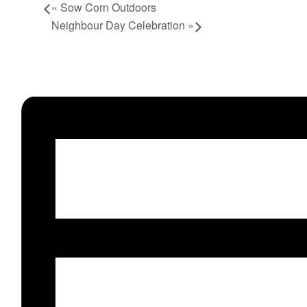
«
Sow Corn Outdoors
Neighbour Day Celebration
»