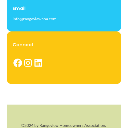
Email
info@rangeviewhoa.com
Connect
Facebook
Instagram
LinkedIn
©2024 by Rangeview Homeowners Association.