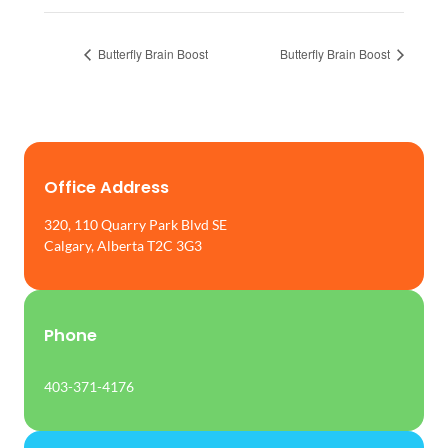
Butterfly Brain Boost
Butterfly Brain Boost
Office Address
320, 110 Quarry Park Blvd SE
Calgary, Alberta T2C 3G3
Phone
403-371-4176