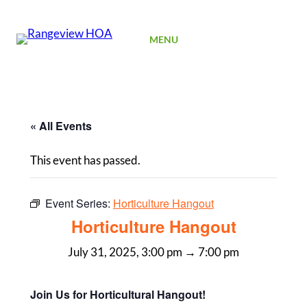
SIGN UP
MENU
« All Events
This event has passed.
Event Series:
Horticulture Hangout
Horticulture Hangout
July 31, 2025, 3:00 pm
→
7:00 pm
Join Us for Horticultural Hangout!