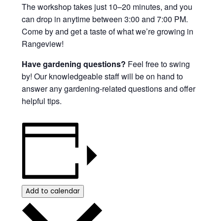
The workshop takes just 10–20 minutes, and you
can drop in anytime between 3:00 and 7:00 PM.
Come by and get a taste of what we’re growing in
Rangeview!
Have gardening questions?
Feel free to swing
by! Our knowledgeable staff will be on hand to
answer any gardening-related questions and offer
helpful tips.
Add to calendar