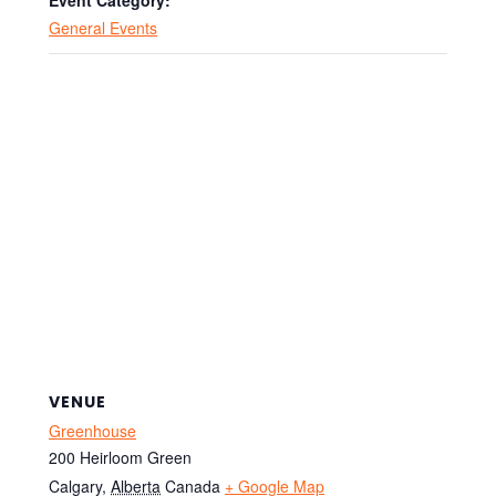
Event Category:
General Events
VENUE
Greenhouse
200 Heirloom Green
Calgary
,
Alberta
Canada
+ Google Map