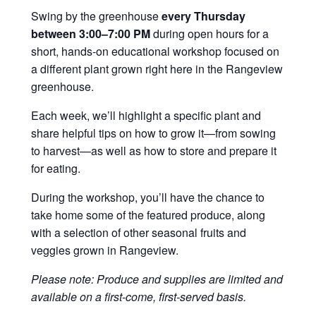
Swing by the greenhouse
every Thursday
between 3:00–7:00 PM
during open hours for a
short, hands-on educational workshop focused on
a different plant grown right here in the Rangeview
greenhouse.
Each week, we’ll highlight a specific plant and
share helpful tips on how to grow it—from sowing
to harvest—as well as how to store and prepare it
for eating.
During the workshop, you’ll have the chance to
take home some of the featured produce, along
with a selection of other seasonal fruits and
veggies grown in Rangeview.
Please note: Produce and supplies are limited and
available on a first-come, first-served basis.