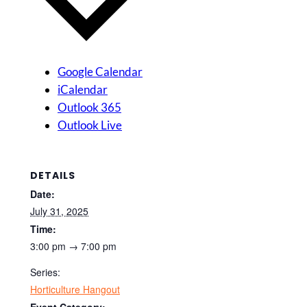
Google Calendar
iCalendar
Outlook 365
Outlook Live
DETAILS
Date:
July 31, 2025
Time:
3:00 pm → 7:00 pm
Series:
Horticulture Hangout