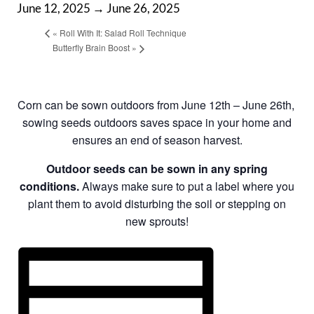
June 12, 2025
→
June 26, 2025
«
Roll With It: Salad Roll Technique
Butterfly Brain Boost
»
Corn can be sown outdoors from June 12th – June 26th,
sowing seeds outdoors saves space in your home and
ensures an end of season harvest.
Outdoor seeds can be sown in any spring
conditions.
Always make sure to put a label where you
plant them to avoid disturbing the soil or stepping on
new sprouts!