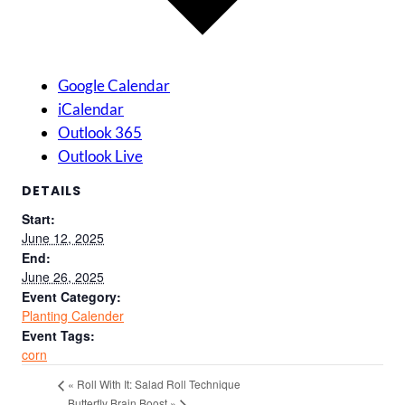
Google Calendar
iCalendar
Outlook 365
Outlook Live
DETAILS
Start:
June 12, 2025
End:
June 26, 2025
Event Category:
Planting Calender
Event Tags:
corn
«
Roll With It: Salad Roll Technique
Butterfly Brain Boost
»