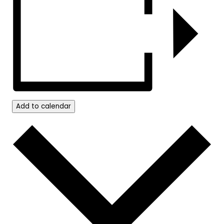
Add to calendar