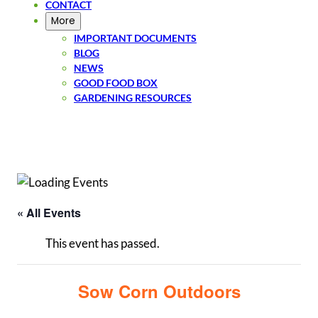
CONTACT
More
IMPORTANT DOCUMENTS
BLOG
NEWS
GOOD FOOD BOX
GARDENING RESOURCES
SIGN UP
« All Events
This event has passed.
Sow Corn Outdoors