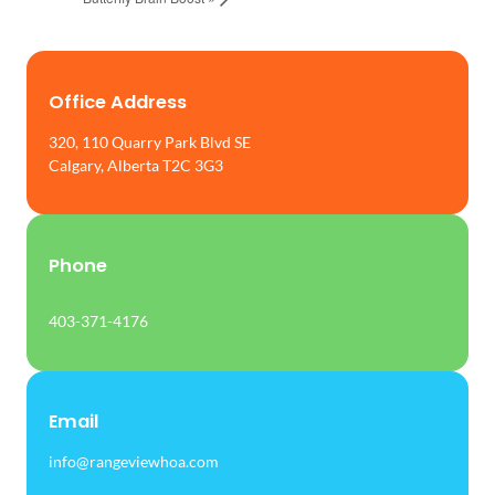
Office Address
320, 110 Quarry Park Blvd SE
Calgary, Alberta T2C 3G3
Phone
403-371-4176
Email
info@rangeviewhoa.com