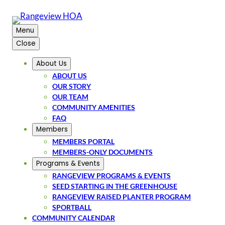
Menu
Close
About Us
ABOUT US
OUR STORY
OUR TEAM
COMMUNITY AMENITIES
FAQ
Members
MEMBERS PORTAL
MEMBERS-ONLY DOCUMENTS
Programs & Events
RANGEVIEW PROGRAMS & EVENTS
SEED STARTING IN THE GREENHOUSE
RANGEVIEW RAISED PLANTER PROGRAM
SPORTBALL
COMMUNITY CALENDAR