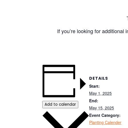
If you’re looking for additional
DETAILS
Start:
May 1, 2025
End:
Add to calendar
May 15, 2025
Event Category:
Planting Calender