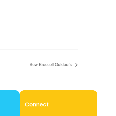
Sow Broccoli Outdoors
Connect