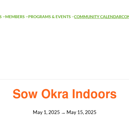
S
MEMBERS
PROGRAMS & EVENTS
COMMUNITY CALENDAR
CO
Sow Okra Indoors
May 1, 2025
→
May 15, 2025