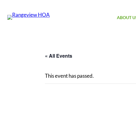
ABOUT U
« All Events
This event has passed.