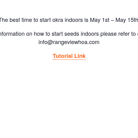
The best time to start okra indoors is May 1st – May 15th
 information on how to start seeds indoors please refer to o
info@rangeviewhoa.com
Tutorial Link