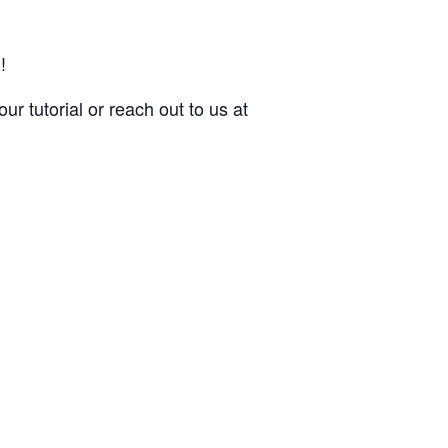
!
ur tutorial or reach out to us at