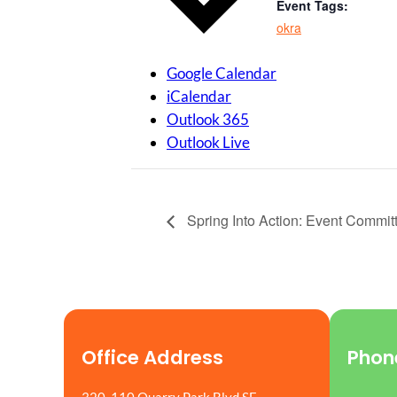
Event Tags:
okra
Google Calendar
iCalendar
Outlook 365
Outlook Live
Spring Into Action: Event Commit
Office Address
Phon