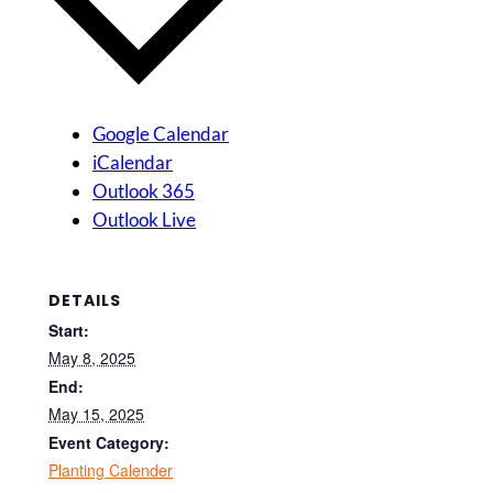
Google Calendar
iCalendar
Outlook 365
Outlook Live
DETAILS
Start:
May 8, 2025
End:
May 15, 2025
Event Category:
Planting Calender