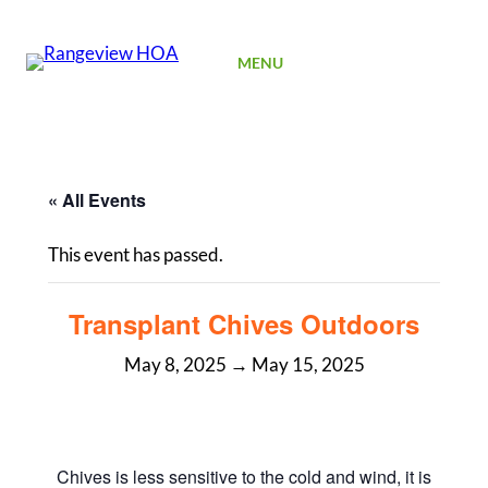
SIGN UP
MENU
« All Events
This event has passed.
Transplant Chives Outdoors
May 8, 2025
→
May 15, 2025
Chives is less sensitive to the cold and wind, it is