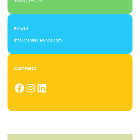
403-371-4176
Email
info@rangeviewhoa.com
Connect
Facebook
Instagram
LinkedIn