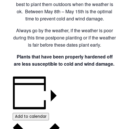
best to plant them outdoors when the weather is
ok. Between May 8th – May 15th is the optimal
time to prevent cold and wind damage.
Always go by the weather, if the weather is poor
during this time postpone planting or if the weather
is fair before these dates plant early.
Plants that have been properly hardened off
are less susceptible to cold and wind damage.
Add to calendar