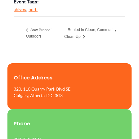
Event Tags:
chives
,
herb
Rooted in Clean; Community
Sow Broccoli
Outdoors
Clean-Up
Office Address
320, 110 Quarry Park Blvd SE
Calgary, Alberta T2C 3G3
Phone