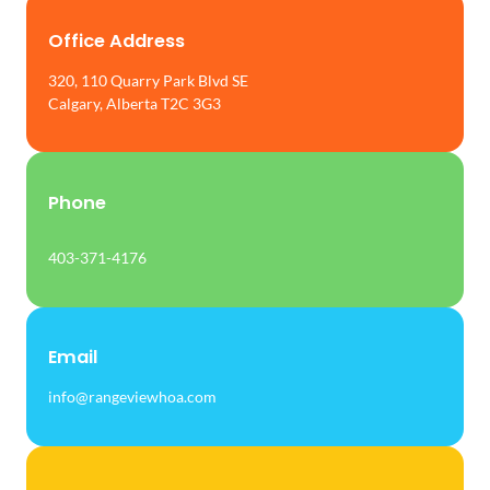
Office Address
320, 110 Quarry Park Blvd SE
Calgary, Alberta T2C 3G3
Phone
403-371-4176
Email
info@rangeviewhoa.com