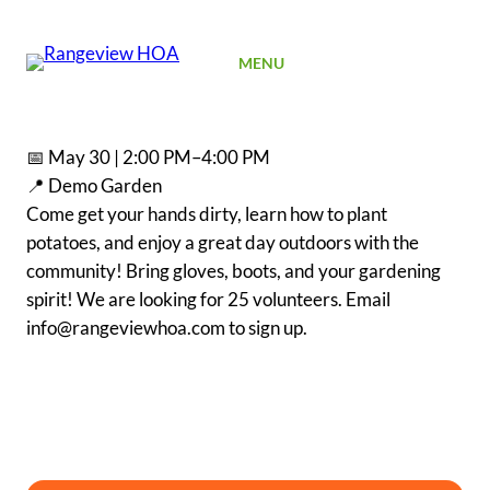
SIGN UP
MENU
📅 May 30 | 2:00 PM–4:00 PM
📍 Demo Garden
Come get your hands dirty, learn how to plant
potatoes, and enjoy a great day outdoors with the
community! Bring gloves, boots, and your gardening
spirit! We are looking for 25 volunteers. Email
info@rangeviewhoa.com to sign up.