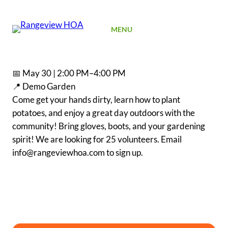
SIGN UP
MENU
📅 May 30 | 2:00 PM–4:00 PM
📍 Demo Garden
Come get your hands dirty, learn how to plant
potatoes, and enjoy a great day outdoors with the
community! Bring gloves, boots, and your gardening
spirit! We are looking for 25 volunteers. Email
info@rangeviewhoa.com to sign up.