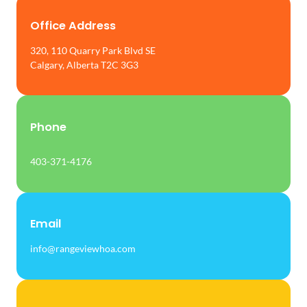
Office Address
320, 110 Quarry Park Blvd SE
Calgary, Alberta T2C 3G3
Phone
403-371-4176
Email
info@rangeviewhoa.com