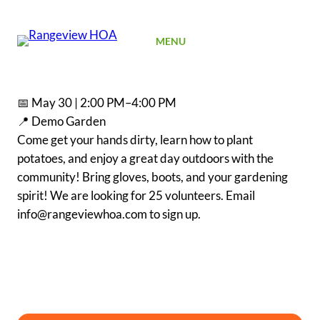
SIGN UP
MENU
📅 May 30 | 2:00 PM–4:00 PM
📍 Demo Garden
Come get your hands dirty, learn how to plant
potatoes, and enjoy a great day outdoors with the
community! Bring gloves, boots, and your gardening
spirit! We are looking for 25 volunteers. Email
info@rangeviewhoa.com to sign up.