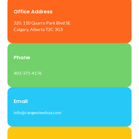
Office Address
320, 110 Quarry Park Blvd SE
Calgary, Alberta T2C 3G3
Phone
403-371-4176
Email
info@rangeviewhoa.com