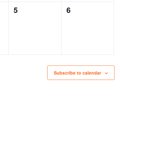
0
0
5
6
events,
events,
Subscribe to calendar