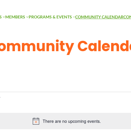
S
MEMBERS
PROGRAMS & EVENTS
COMMUNITY CALENDAR
CO
ommunity Calend
There are no upcoming events.
Notice