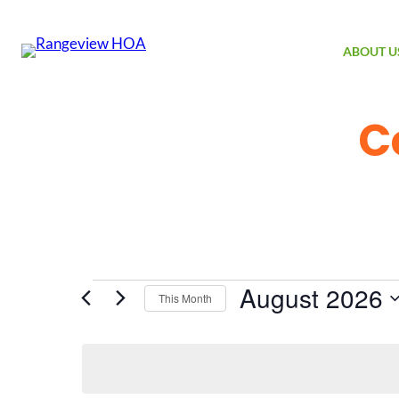
ABOUT U
C
Events
August 2026
This Month
Select
date.