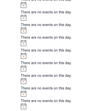
Notice
There are no events on this day.
Notice
There are no events on this day.
Notice
There are no events on this day.
Notice
There are no events on this day.
Notice
There are no events on this day.
Notice
There are no events on this day.
Notice
There are no events on this day.
Notice
There are no events on this day.
Notice