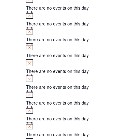
There are no events on this day.
Notice
There are no events on this day.
Notice
There are no events on this day.
Notice
There are no events on this day.
Notice
There are no events on this day.
Notice
There are no events on this day.
Notice
There are no events on this day.
Notice
There are no events on this day.
Notice
There are no events on this day.