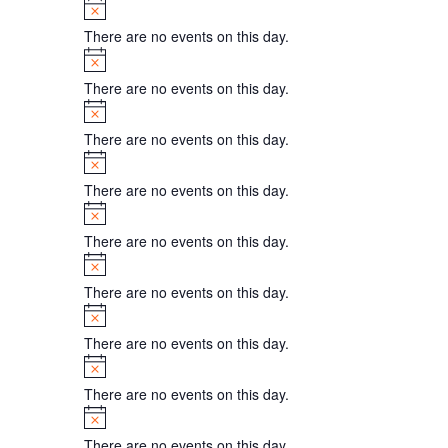
Notice
There are no events on this day.
Notice
There are no events on this day.
Notice
There are no events on this day.
Notice
There are no events on this day.
Notice
There are no events on this day.
Notice
There are no events on this day.
Notice
There are no events on this day.
Notice
There are no events on this day.
Notice
There are no events on this day.