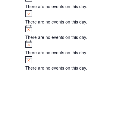
There are no events on this day.
Notice
There are no events on this day.
Notice
There are no events on this day.
Notice
There are no events on this day.
Notice
There are no events on this day.