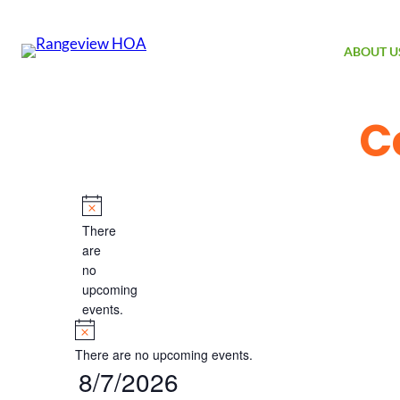
ABOUT U
C
Events
Notice
There
are
no
upcoming
events.
Notice
There are no upcoming events.
8/7/2026
Select
date.