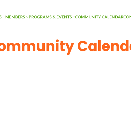
S
MEMBERS
PROGRAMS & EVENTS
COMMUNITY CALENDAR
CO
ommunity Calend