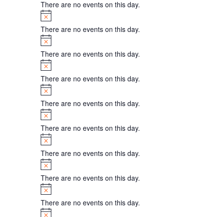
There are no events on this day.
Notice
There are no events on this day.
Notice
There are no events on this day.
Notice
There are no events on this day.
Notice
There are no events on this day.
Notice
There are no events on this day.
Notice
There are no events on this day.
Notice
There are no events on this day.
Notice
There are no events on this day.
Notice