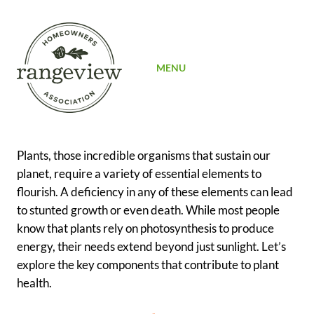
SIGN UP
MENU
Plants, those incredible organisms that sustain our
planet, require a variety of essential elements to
flourish. A deficiency in any of these elements can lead
to stunted growth or even death. While most people
know that plants rely on photosynthesis to produce
energy, their needs extend beyond just sunlight. Let’s
explore the key components that contribute to plant
health.