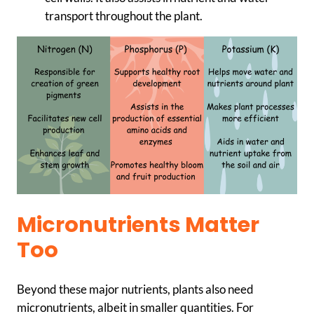
transport throughout the plant.
Micronutrients Matter
Too
Beyond these major nutrients, plants also need
micronutrients, albeit in smaller quantities. For