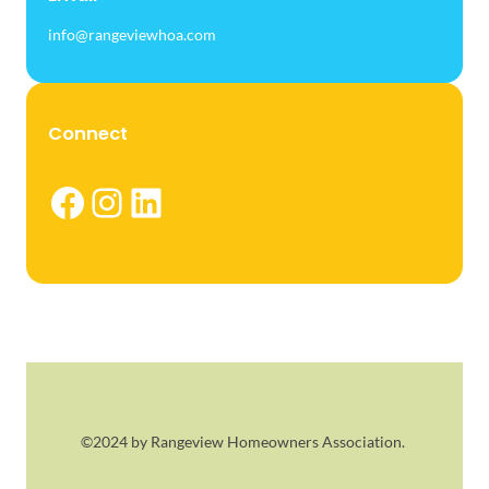
info@rangeviewhoa.com
Connect
Facebook
Instagram
LinkedIn
©2024 by Rangeview Homeowners Association.