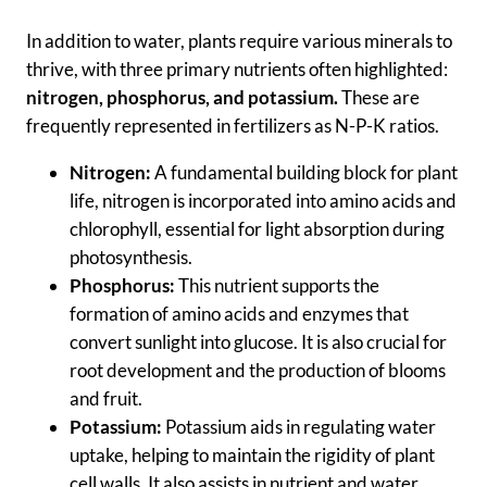
In addition to water, plants require various minerals to
thrive, with three primary nutrients often highlighted:
nitrogen, phosphorus, and potassium.
These are
frequently represented in fertilizers as N-P-K ratios.
Nitrogen:
A fundamental building block for plant
life, nitrogen is incorporated into amino acids and
chlorophyll, essential for light absorption during
photosynthesis.
Phosphorus:
This nutrient supports the
formation of amino acids and enzymes that
convert sunlight into glucose. It is also crucial for
root development and the production of blooms
and fruit.
Potassium:
Potassium aids in regulating water
uptake, helping to maintain the rigidity of plant
cell walls. It also assists in nutrient and water