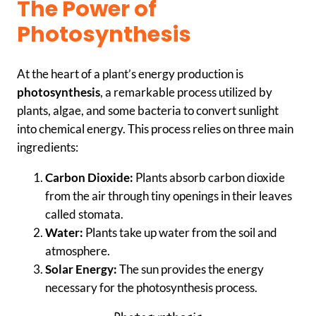
The Power of
Photosynthesis
At the heart of a plant’s energy production is
photosynthesis
, a remarkable process utilized by
plants, algae, and some bacteria to convert sunlight
into chemical energy. This process relies on three main
ingredients:
Carbon Dioxide:
Plants absorb carbon dioxide
from the air through tiny openings in their leaves
called stomata.
Water:
Plants take up water from the soil and
atmosphere.
Solar Energy:
The sun provides the energy
necessary for the photosynthesis process.