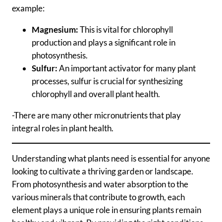
example:
Magnesium:
This is vital for chlorophyll
production and plays a significant role in
photosynthesis.
Sulfur:
An important activator for many plant
processes, sulfur is crucial for synthesizing
chlorophyll and overall plant health.
-There are many other micronutrients that play
integral roles in plant health.
Understanding what plants need is essential for anyone
looking to cultivate a thriving garden or landscape.
From photosynthesis and water absorption to the
various minerals that contribute to growth, each
element plays a unique role in ensuring plants remain