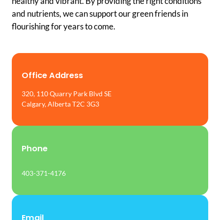
healthy and vibrant. By providing the right conditions
and nutrients, we can support our green friends in
flourishing for years to come.
Office Address
320, 110 Quarry Park Blvd SE
Calgary, Alberta T2C 3G3
Phone
403-371-4176
Email