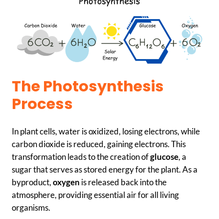
The Photosynthesis
Process
In plant cells, water is oxidized, losing electrons, while
carbon dioxide is reduced, gaining electrons. This
transformation leads to the creation of
glucose
, a
sugar that serves as stored energy for the plant. As a
byproduct,
oxygen
is released back into the
atmosphere, providing essential air for all living
organisms.