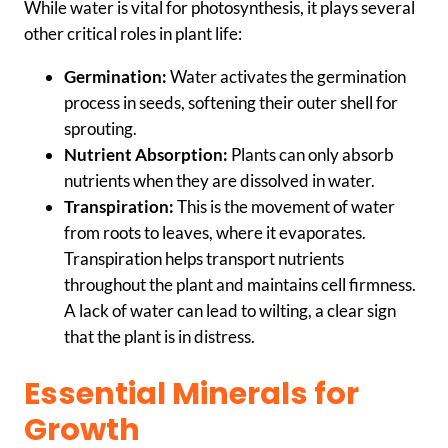
While water is vital for photosynthesis, it plays several
other critical roles in plant life:
Germination:
Water activates the germination
process in seeds, softening their outer shell for
sprouting.
Nutrient Absorption:
Plants can only absorb
nutrients when they are dissolved in water.
Transpiration:
This is the movement of water
from roots to leaves, where it evaporates.
Transpiration helps transport nutrients
throughout the plant and maintains cell firmness.
A lack of water can lead to wilting, a clear sign
that the plant is in distress.
Essential Minerals for
Growth