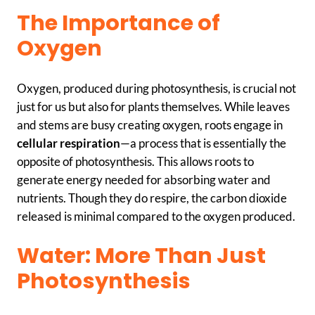
The Importance of
Oxygen
Oxygen, produced during photosynthesis, is crucial not
just for us but also for plants themselves. While leaves
and stems are busy creating oxygen, roots engage in
cellular respiration
—a process that is essentially the
opposite of photosynthesis. This allows roots to
generate energy needed for absorbing water and
nutrients. Though they do respire, the carbon dioxide
released is minimal compared to the oxygen produced.
Water: More Than Just
Photosynthesis