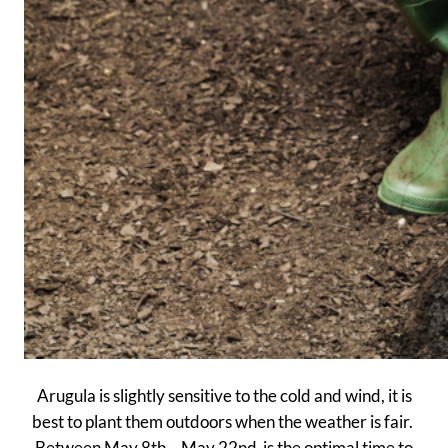
Arugula is slightly sensitive to the cold and wind, it is
best to plant them outdoors when the weather is fair.
Between May 8th – May 22nd is the optimal time to