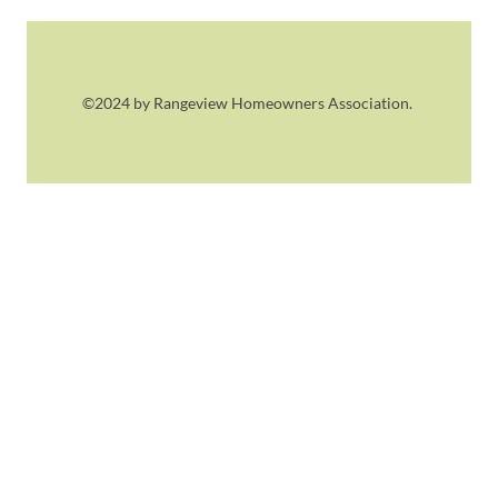
©2024 by Rangeview Homeowners Association.