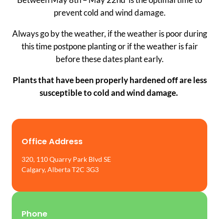
prevent cold and wind damage.
Always go by the weather, if the weather is poor during
this time postpone planting or if the weather is fair
before these dates plant early.
Plants that have been properly hardened off are less
susceptible to cold and wind damage.
Office Address
320, 110 Quarry Park Blvd SE
Calgary, Alberta T2C 3G3
Phone