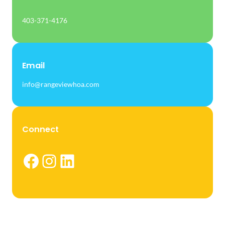
403-371-4176
Email
info@rangeviewhoa.com
Connect
Facebook
Instagram
LinkedIn