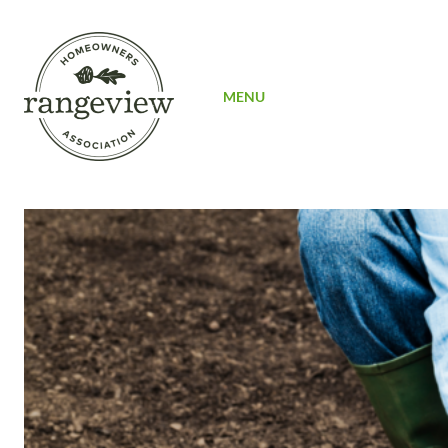
SIGN UP
MENU