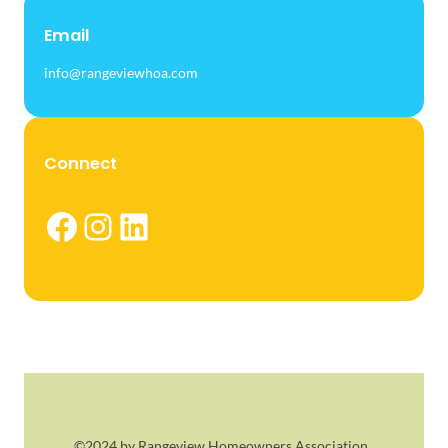
Email
info@rangeviewhoa.com
Connect
Facebook
Instagram
LinkedIn
©2024 by Rangeview Homeowners Association.