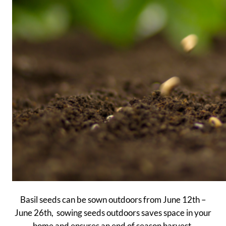
Basil seeds can be sown outdoors from June 12th –
June 26th, sowing seeds outdoors saves space in your
home and ensures an end of season harvest.