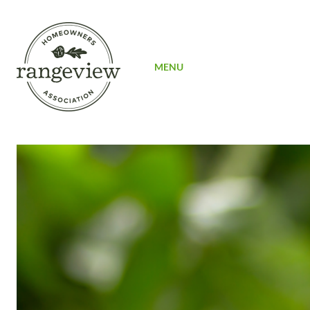
SIGN UP
MENU