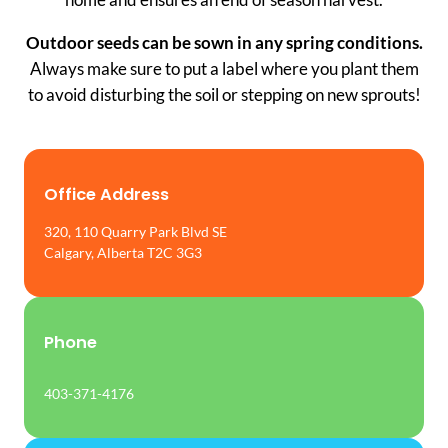
Outdoor seeds can be sown in any spring conditions.
Always make sure to put a label where you plant them
to avoid disturbing the soil or stepping on new sprouts!
Office Address
320, 110 Quarry Park Blvd SE
Calgary, Alberta T2C 3G3
Phone
403-371-4176