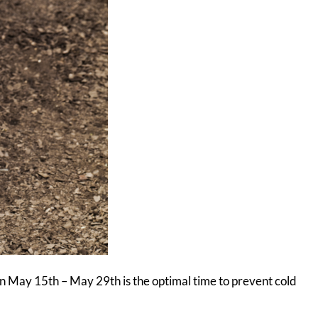
een May 15th – May 29th is the optimal time to prevent cold