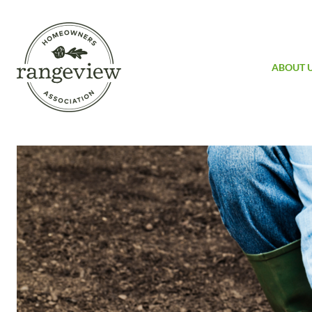
ABOUT 