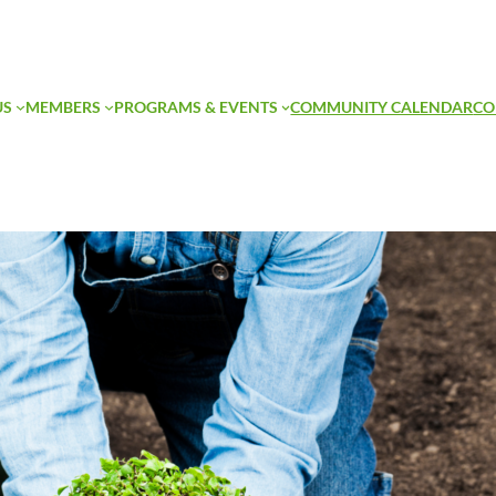
US
MEMBERS
PROGRAMS & EVENTS
COMMUNITY CALENDAR
CO