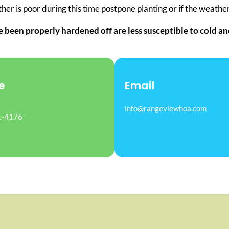
er is poor during this time postpone planting or if the weather 
e been properly hardened off are less susceptible to cold 
e
Email
info@rangeviewhoa.com
1-4176