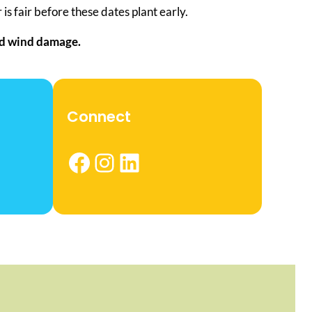
is fair before these dates plant early.
and wind damage.
Connect
Facebook
Instagram
LinkedIn