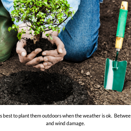
it is best to plant them outdoors when the weather is ok. Betw
and wind damage.