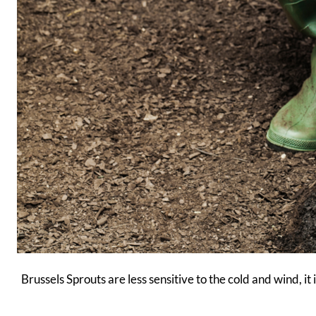
Brussels Sprouts are less sensitive to the cold and wind, 