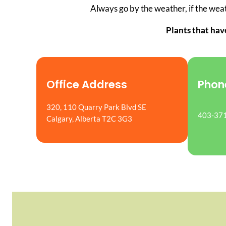
Always go by the weather, if the weath
Plants that hav
Office Address
Phon
320, 110 Quarry Park Blvd SE
403-37
Calgary, Alberta T2C 3G3