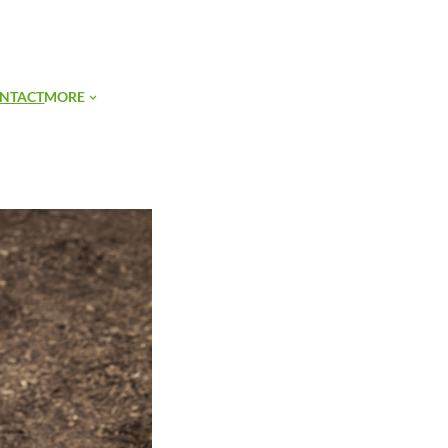
SIGN UP
NTACT
MORE