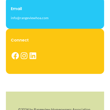
Email
info@rangeviewhoa.com
Connect
Facebook
Instagram
LinkedIn
©2024 by Rangeview Homeowners Association.