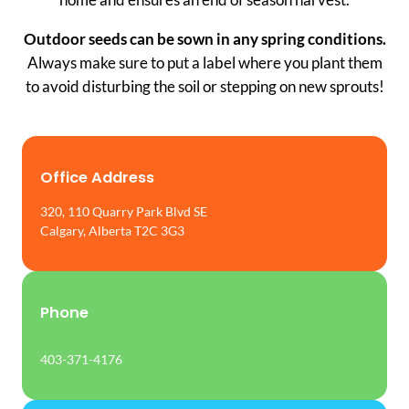
Outdoor seeds can be sown in any spring conditions.
Always make sure to put a label where you plant them
to avoid disturbing the soil or stepping on new sprouts!
Office Address
320, 110 Quarry Park Blvd SE
Calgary, Alberta T2C 3G3
Phone
403-371-4176