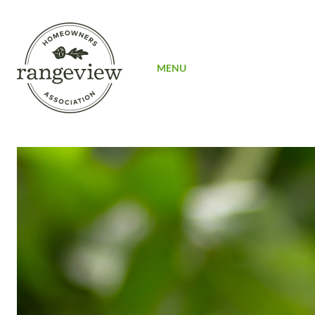
SIGN UP
MENU