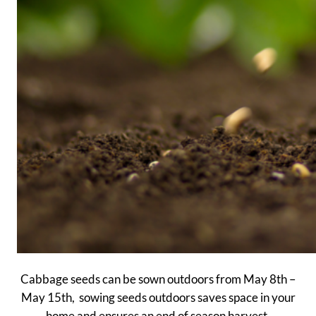
Cabbage seeds can be sown outdoors from May 8th –
May 15th, sowing seeds outdoors saves space in your
home and ensures an end of season harvest.