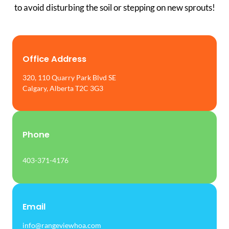
to avoid disturbing the soil or stepping on new sprouts!
Office Address
320, 110 Quarry Park Blvd SE
Calgary, Alberta T2C 3G3
Phone
403-371-4176
Email
info@rangeviewhoa.com