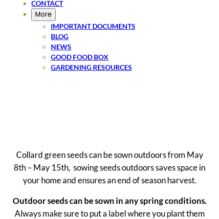
CONTACT
More
IMPORTANT DOCUMENTS
BLOG
NEWS
GOOD FOOD BOX
GARDENING RESOURCES
SIGN UP
Collard green seeds can be sown outdoors from May
8th – May 15th, sowing seeds outdoors saves space in
your home and ensures an end of season harvest.
Outdoor seeds can be sown in any spring conditions.
Always make sure to put a label where you plant them