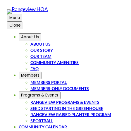
Menu
Close
About Us
ABOUT US
OUR STORY
OUR TEAM
COMMUNITY AMENITIES
FAQ
Members
MEMBERS PORTAL
MEMBERS-ONLY DOCUMENTS
Programs & Events
RANGEVIEW PROGRAMS & EVENTS
SEED STARTING IN THE GREENHOUSE
RANGEVIEW RAISED PLANTER PROGRAM
SPORTBALL
COMMUNITY CALENDAR