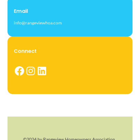
Email
info@rangeviewhoa.com
Connect
Facebook
Instagram
LinkedIn
©2024 by Rangeview Homeowners Association.