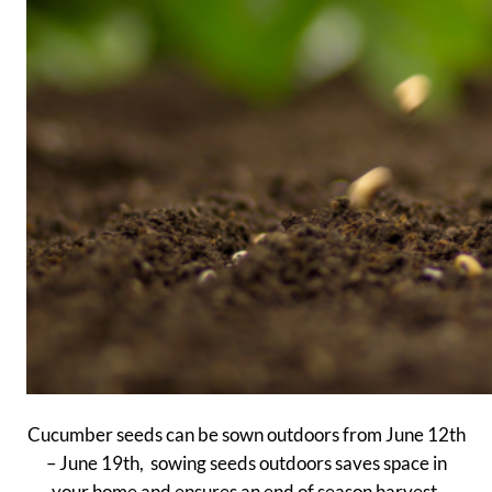
Cucumber seeds can be sown outdoors from June 12th
– June 19th, sowing seeds outdoors saves space in
your home and ensures an end of season harvest.