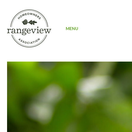
SIGN UP
MENU