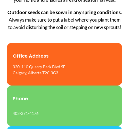
Outdoor seeds can be sown in any spring conditions.
Always make sure to put a label where you plant them
to avoid disturbing the soil or stepping on new sprouts!
Office Address
320, 110 Quarry Park Blvd SE
Calgary, Alberta T2C 3G3
Phone
403-371-4176