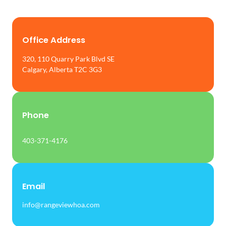
Office Address
320, 110 Quarry Park Blvd SE
Calgary, Alberta T2C 3G3
Phone
403-371-4176
Email
info@rangeviewhoa.com