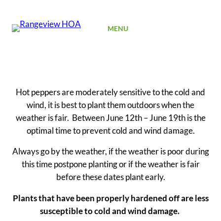
SIGN UP
MENU
Hot peppers are moderately sensitive to the cold and
wind, it is best to plant them outdoors when the
weather is fair. Between June 12th – June 19th is the
optimal time to prevent cold and wind damage.
Always go by the weather, if the weather is poor during
this time postpone planting or if the weather is fair
before these dates plant early.
Plants that have been properly hardened off are less
susceptible to cold and wind damage.