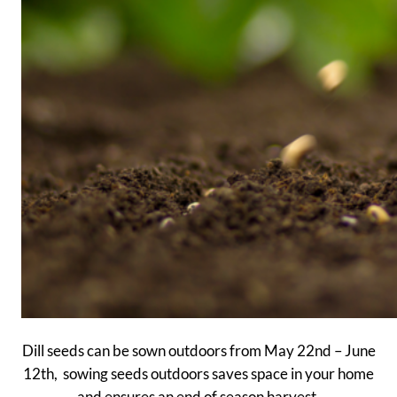
Dill seeds can be sown outdoors from May 22nd – June
12th, sowing seeds outdoors saves space in your home
and ensures an end of season harvest.