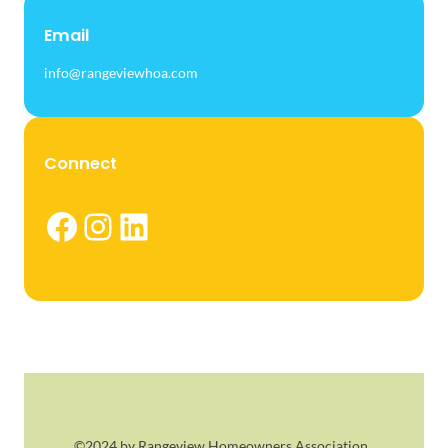
Email
info@rangeviewhoa.com
Connect
Facebook
Instagram
LinkedIn
©2024 by Rangeview Homeowners Association.