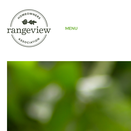
SIGN UP
MENU