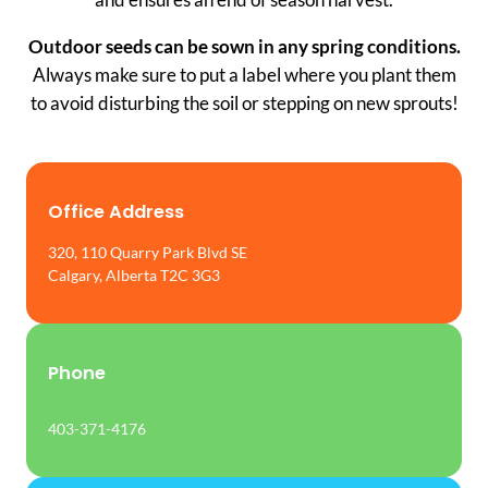
Outdoor seeds can be sown in any spring conditions.
Always make sure to put a label where you plant them
to avoid disturbing the soil or stepping on new sprouts!
Office Address
320, 110 Quarry Park Blvd SE
Calgary, Alberta T2C 3G3
Phone
403-371-4176