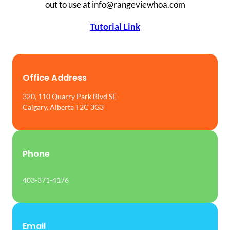
out to use at info@rangeviewhoa.com
Tutorial Link
Office Address
320, 110 Quarry Park Blvd SE
Calgary, Alberta T2C 3G3
Phone
403-371-4176
Email