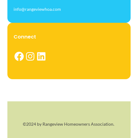
info@rangeviewhoa.com
Connect
Facebook
Instagram
LinkedIn
©2024 by Rangeview Homeowners Association.