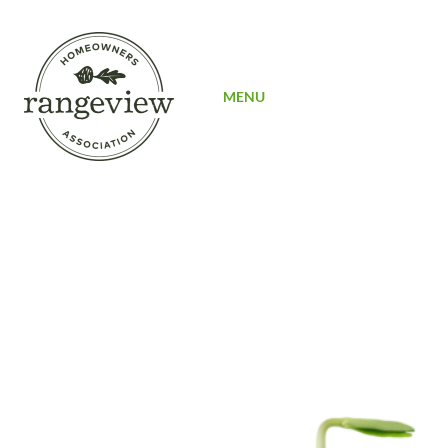
SIGN UP
MENU