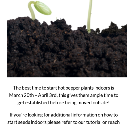
The best time to start hot pepper plants indoors is
March 20th – April 3rd, this gives them ample time to
get established before being moved outside!
If you’re looking for additional information on how to
start seeds indoors please refer to our tutorial or reach