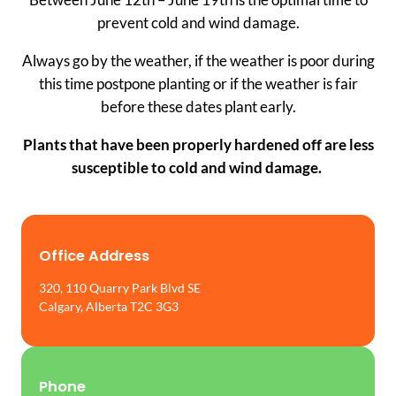
prevent cold and wind damage.
Always go by the weather, if the weather is poor during
this time postpone planting or if the weather is fair
before these dates plant early.
Plants that have been properly hardened off are less
susceptible to cold and wind damage.
Office Address
320, 110 Quarry Park Blvd SE
Calgary, Alberta T2C 3G3
Phone