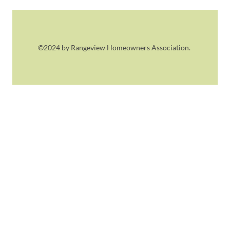
©2024 by Rangeview Homeowners Association.