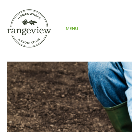
SIGN UP
MENU