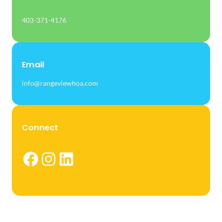
403-371-4176
Email
info@rangeviewhoa.com
Connect
Facebook
Instagram
LinkedIn