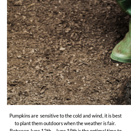
Pumpkins are sensitive to the cold and wind, it is best
to plant them outdoors when the weather is fair.
Between June 12th – June 19th is the optimal time to