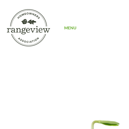
SIGN UP
MENU