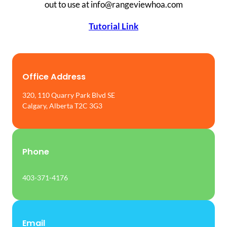
out to use at info@rangeviewhoa.com
Tutorial Link
Office Address
320, 110 Quarry Park Blvd SE
Calgary, Alberta T2C 3G3
Phone
403-371-4176
Email