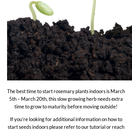
The best time to start rosemary plants indoors is March
5th – March 20th, this slow growing herb needs extra
time to grow to maturity before moving outside!
If you’re looking for additional information on how to
start seeds indoors please refer to our tutorial or reach