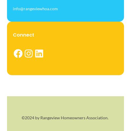
info@rangeviewhoa.com
Connect
Facebook
Instagram
LinkedIn
©2024 by Rangeview Homeowners Association.