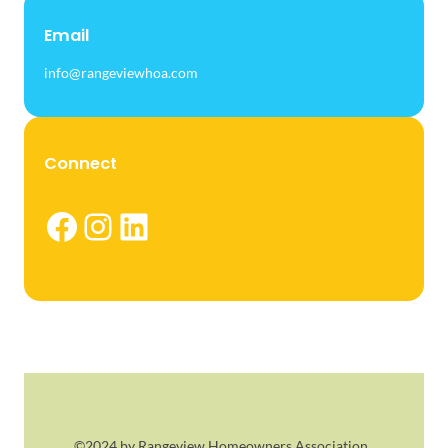
Email
info@rangeviewhoa.com
Connect
Facebook
Instagram
LinkedIn
©2024 by Rangeview Homeowners Association.