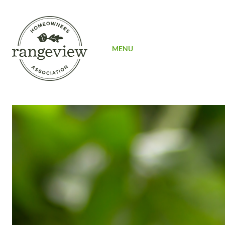
SIGN UP
MENU