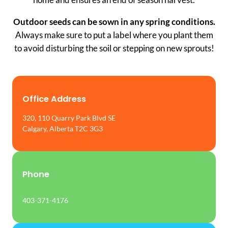
Outdoor seeds can be sown in any spring conditions.
Always make sure to put a label where you plant them
to avoid disturbing the soil or stepping on new sprouts!
Office Address
320, 110 Quarry Park Blvd SE
Calgary, Alberta T2C 3G3
Phone
403-371-4176