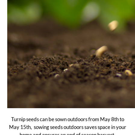
Turnip seeds can be sown outdoors from May 8th to
May 15th, sowing seeds outdoors saves space in your
home and ensures an end of season harvest.