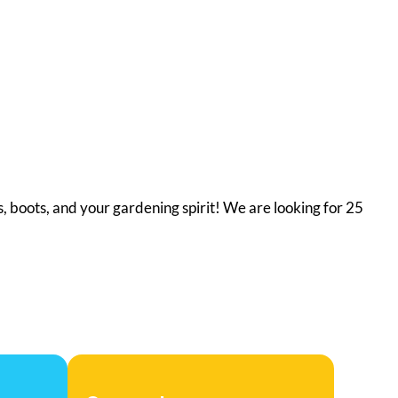
, boots, and your gardening spirit! We are looking for 25