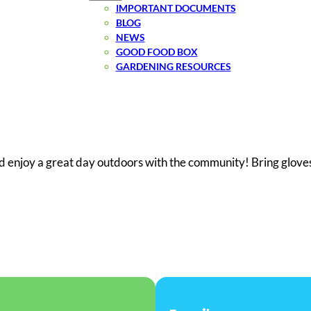
IMPORTANT DOCUMENTS
BLOG
NEWS
GOOD FOOD BOX
GARDENING RESOURCES
d enjoy a great day outdoors with the community! Bring gloves