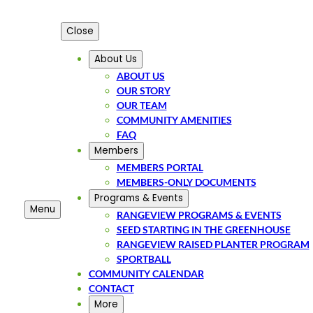
Close
About Us
ABOUT US
OUR STORY
OUR TEAM
COMMUNITY AMENITIES
FAQ
Members
MEMBERS PORTAL
MEMBERS-ONLY DOCUMENTS
Programs & Events
Menu
RANGEVIEW PROGRAMS & EVENTS
SEED STARTING IN THE GREENHOUSE
RANGEVIEW RAISED PLANTER PROGRAM
SPORTBALL
COMMUNITY CALENDAR
CONTACT
More