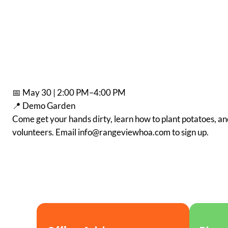
📅 May 30 | 2:00 PM–4:00 PM
📍 Demo Garden
Come get your hands dirty, learn how to plant potatoes, an
volunteers. Email info@rangeviewhoa.com to sign up.