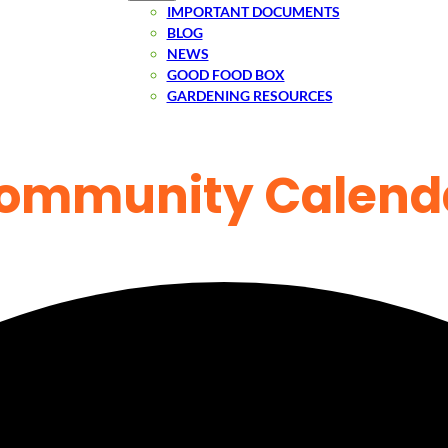
IMPORTANT DOCUMENTS
BLOG
NEWS
GOOD FOOD BOX
GARDENING RESOURCES
ommunity Calend