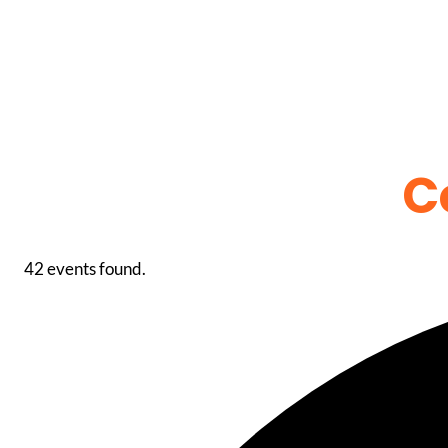
C
42 events found.