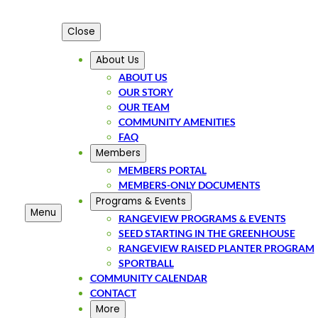
Close
About Us
ABOUT US
OUR STORY
OUR TEAM
COMMUNITY AMENITIES
FAQ
Members
MEMBERS PORTAL
MEMBERS-ONLY DOCUMENTS
Programs & Events
Menu
RANGEVIEW PROGRAMS & EVENTS
SEED STARTING IN THE GREENHOUSE
RANGEVIEW RAISED PLANTER PROGRAM
SPORTBALL
COMMUNITY CALENDAR
CONTACT
More