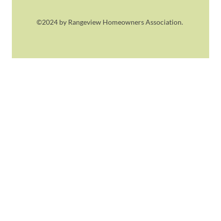
©2024 by Rangeview Homeowners Association.