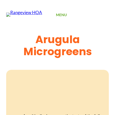
SIGN UP
MENU
Arugula
Microgreens
Arugula Microgreens