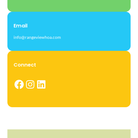
Email
info@rangeviewhoa.com
Connect
Facebook
Instagram
LinkedIn