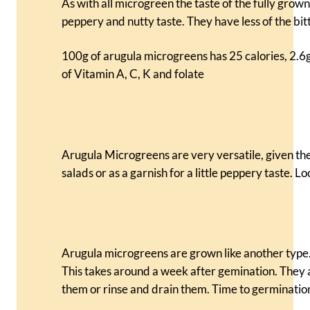
As with all microgreen the taste of the fully grow
peppery and nutty taste. They have less of the bit
100g of arugula microgreens has 25 calories, 2.6g o
of Vitamin A, C, K and folate
Arugula Microgreens are very versatile, given the
salads or as a garnish for a little peppery taste. Lo
Arugula microgreens are grown like another type. 
This takes around a week after gemination. They 
them or rinse and drain them. Time to germination 