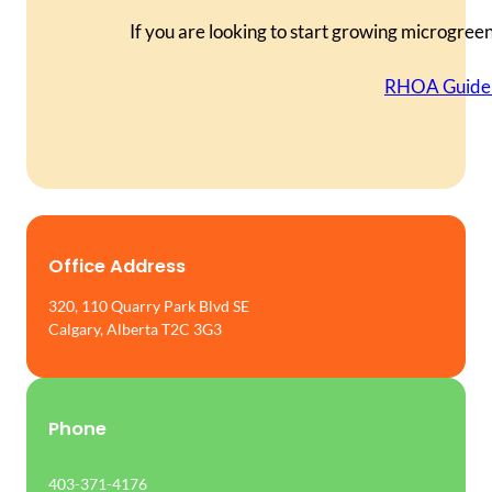
If you are looking to start growing microgree
RHOA Guide 
Office Address
320, 110 Quarry Park Blvd SE
Calgary, Alberta T2C 3G3
Phone
403-371-4176