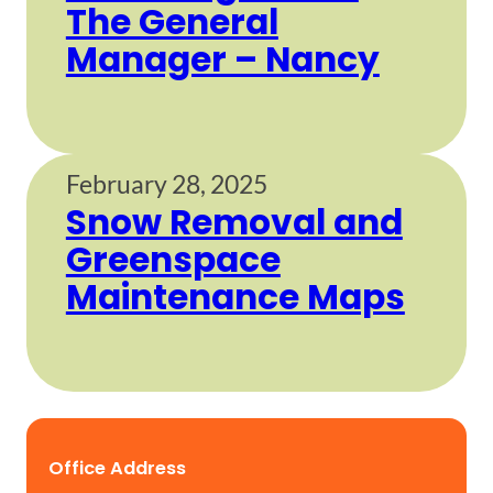
The General
Manager – Nancy
February 28, 2025
Snow Removal and
Greenspace
Maintenance Maps
Office Address