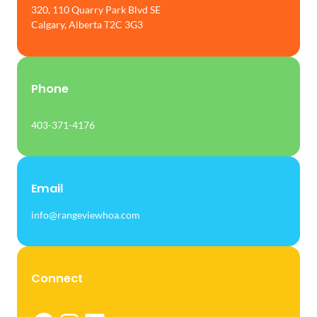
320, 110 Quarry Park Blvd SE
Calgary, Alberta T2C 3G3
Phone
403-371-4176
Email
info@rangeviewhoa.com
Connect