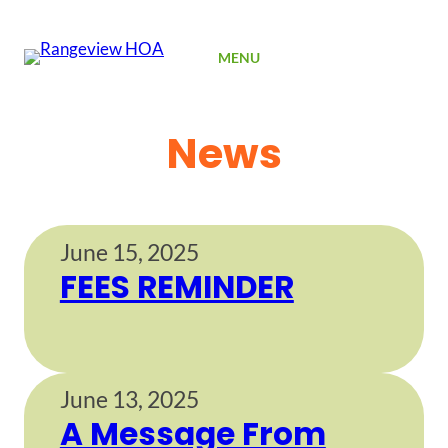
SIGN UP
MENU
News
June 15, 2025
FEES REMINDER
June 13, 2025
A Message From