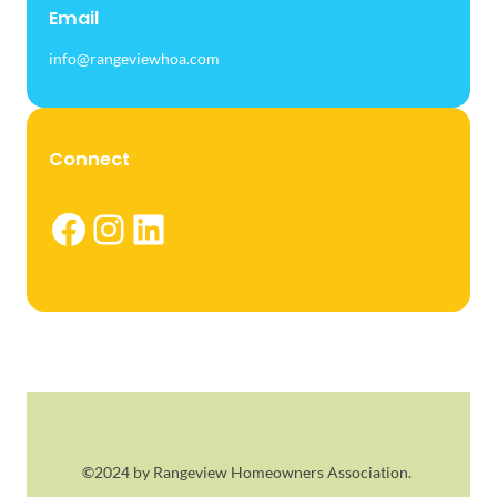
Email
info@rangeviewhoa.com
Connect
Facebook
Instagram
LinkedIn
©2024 by Rangeview Homeowners Association.