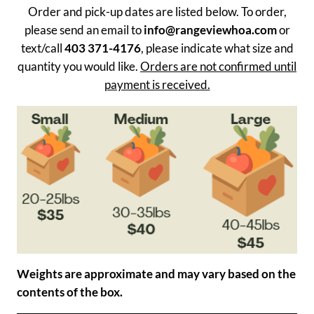
Order and pick-up dates are listed below. To order,
please send an email to
info@rangeviewhoa.com
or
text/call
403 371-4176
, please indicate what size and
quantity you would like.
Orders are not confirmed until
payment is received.
Weights are approximate and may vary based on the
contents of the box.