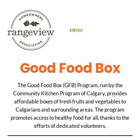
SIGN UP
MENU
Good Food Box
The Good Food Box (GFB) Program, run by the
Community Kitchen Program of Calgary, provides
affordable boxes of fresh fruits and vegetables to
Calgarians and surrounding areas. The program
promotes access to healthy food for all, thanks to the
efforts of dedicated volunteers.