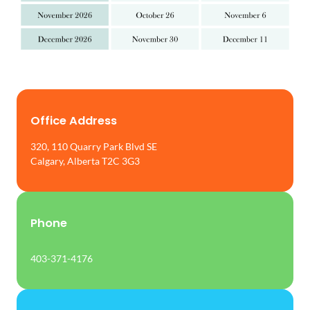
Office Address
320, 110 Quarry Park Blvd SE
Calgary, Alberta T2C 3G3
Phone
403-371-4176