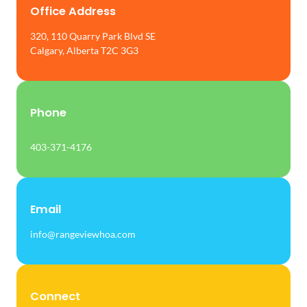
Office Address
320, 110 Quarry Park Blvd SE
Calgary, Alberta T2C 3G3
Phone
403-371-4176
Email
info@rangeviewhoa.com
Connect