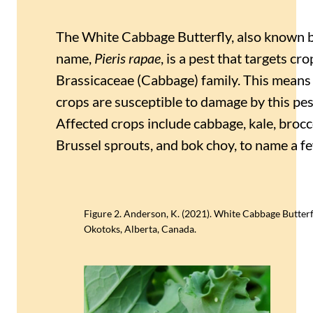
The White Cabbage Butterfly, also known by 
name,
Pieris rapae
, is a pest that targets cro
Brassicaceae (Cabbage) family. This means 
crops are susceptible to damage by this pesk
Affected crops include cabbage, kale, brocco
Brussel sprouts, and bok choy, to name a fe
Figure 2. Anderson, K. (2021). White Cabbage Butterfl
Okotoks, Alberta, Canada.