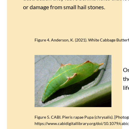
or damage from small hail stones.
Figure 4. Anderson, K. (2021). White Cabbage Butterfl
On
th
li
Figure 5. CABI. Pieris rapae Pupa (chrysalis). [Photo
https://www.cabidigitallibrary.org/doi/10.1079/ca