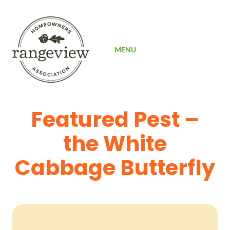
SIGN UP
MENU
Featured Pest –
the White
Cabbage Butterfly