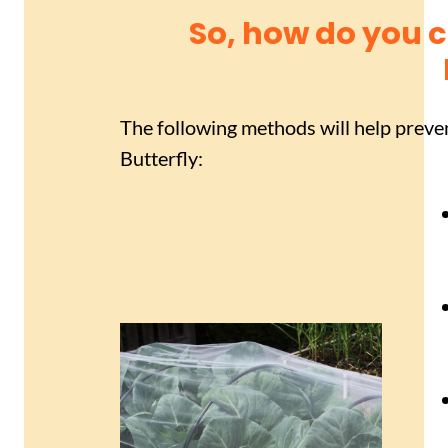
So, how do you 
The following methods will help prev
Butterfly: