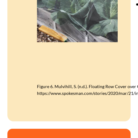
Figure 6. Mulvihill, S. (n.d.). Floating Row Cover ove
https://www.spokesman.com/stories/2020/mar/21/in