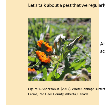
Let’s talk about a pest that we regula
Al
ac
Figure 1. Anderson, K. (2017). White Cabbage Butterf
Farms, Red Deer County, Alberta, Canada.