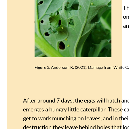
Th
on
an
Figure 3. Anderson, K. (2021). Damage from White Ca
After around 7 days, the eggs will hatch a
emerges a hungry little caterpillar. These ca
get to work munching on leaves, and in thei
destruction they leave behind holes that loo