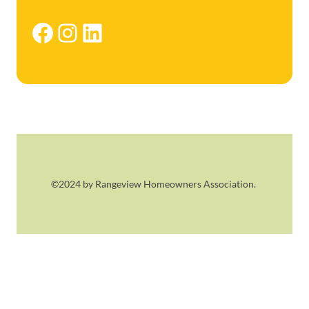
Facebook
Instagram
LinkedIn
©2024 by Rangeview Homeowners Association.