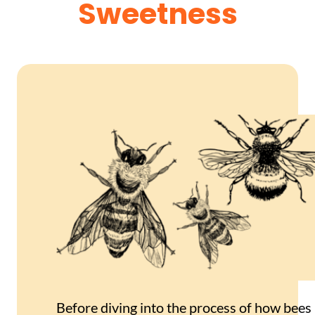
Sweetness
Before diving into the process of how bees