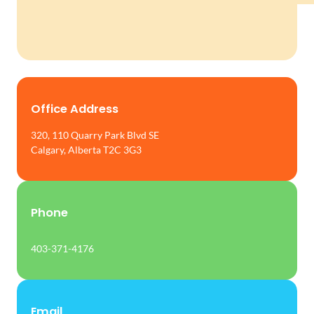
Office Address
320, 110 Quarry Park Blvd SE
Calgary, Alberta T2C 3G3
Phone
403-371-4176
Email