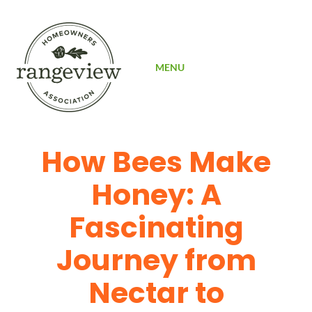
SIGN UP
MENU
How Bees Make
Honey: A
Fascinating
Journey from
Nectar to