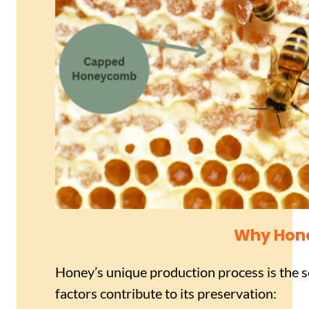
Why Hone
Honey’s unique production process is the sec
factors contribute to its preservation: