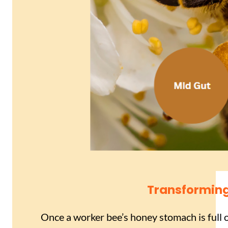
Transforming
Once a worker bee’s honey stomach is full of