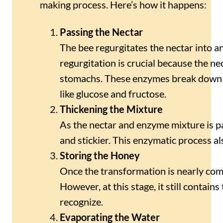
making process. Here’s how it happens:
Passing the Nectar
The bee regurgitates the nectar into a
regurgitation is crucial because the n
stomachs. These enzymes break down t
like glucose and fructose.
Thickening the Mixture
As the nectar and enzyme mixture is pa
and stickier. This enzymatic process al
Storing the Honey
Once the transformation is nearly comp
However, at this stage, it still contai
recognize.
Evaporating the Water