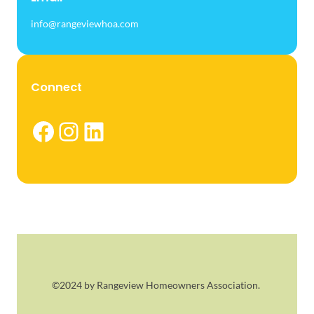
info@rangeviewhoa.com
Connect
Facebook
Instagram
LinkedIn
©2024 by Rangeview Homeowners Association.