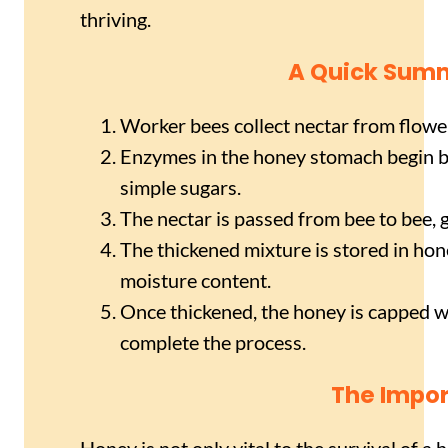
thriving.
A Quick Summ
Worker bees collect nectar from flower
Enzymes in the honey stomach begin b
simple sugars.
The nectar is passed from bee to bee,
The thickened mixture is stored in ho
moisture content.
Once thickened, the honey is capped wi
complete the process.
The Impor
Honey is not only vital to the survival of a 