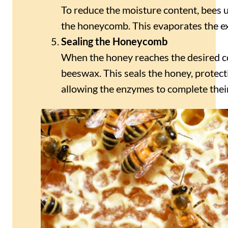
To reduce the moisture content, bees u
the honeycomb. This evaporates the ex
Sealing the Honeycomb
When the honey reaches the desired co
beeswax. This seals the honey, protect
allowing the enzymes to complete thei