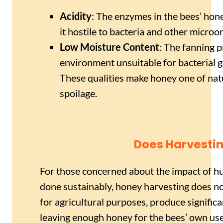
Acidity
: The enzymes in the bees’ hon
it hostile to bacteria and other microo
Low Moisture Content
: The fanning 
environment unsuitable for bacterial 
These qualities make honey one of natu
spoilage.
Does Harvesti
For those concerned about the impact of 
done sustainably, honey harvesting does no
for agricultural purposes, produce signific
leaving enough honey for the bees’ own us