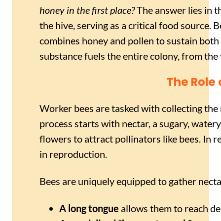
honey in the first place?
The answer lies in th
the hive, serving as a critical food source. 
combines honey and pollen to sustain both 
substance fuels the entire colony, from th
The Role
Worker bees are tasked with collecting the
process starts with nectar, a sugary, watery
flowers to attract pollinators like bees. In r
in reproduction.
Bees are uniquely equipped to gather nectar
A long tongue
allows them to reach dee