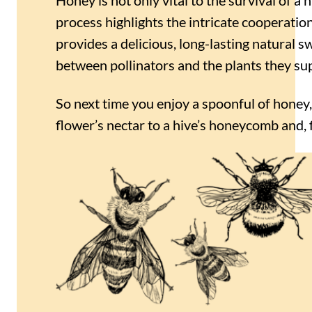
process highlights the intricate cooperatio
provides a delicious, long-lasting natural 
between pollinators and the plants they su
So next time you enjoy a spoonful of honey
flower’s nectar to a hive’s honeycomb and, fi