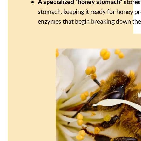
A specialized “honey stomach”
stores
stomach, keeping it ready for honey p
enzymes that begin breaking down the s