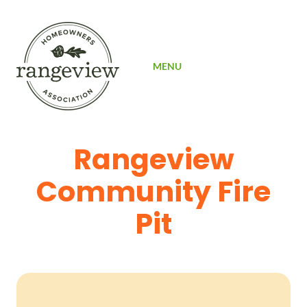
SIGN UP
MENU
Rangeview
Community Fire
Pit