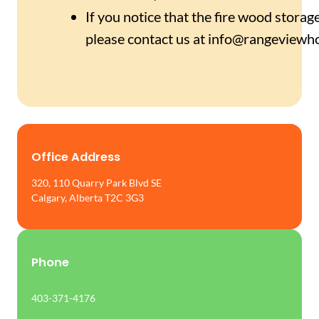
If you notice that the fire wood storag
please contact us at info@rangeviewh
Office Address
320, 110 Quarry Park Blvd SE
Calgary, Alberta T2C 3G3
Phone
403-371-4176