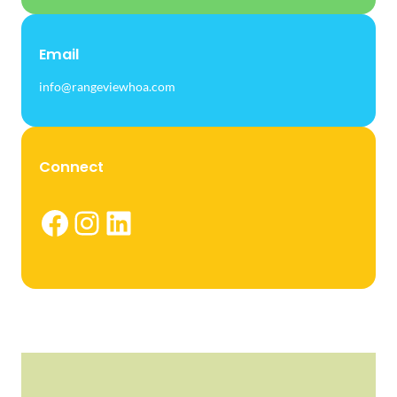
Email
info@rangeviewhoa.com
Connect
Facebook
Instagram
LinkedIn