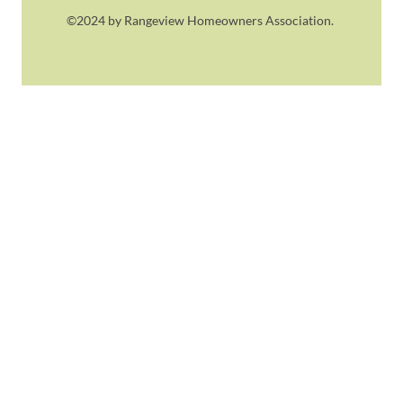
©2024 by Rangeview Homeowners Association.