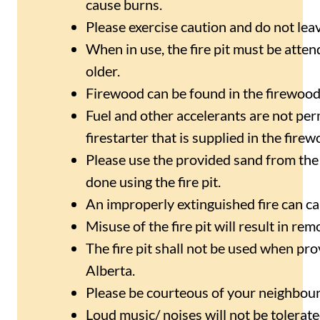
cause burns.
Please exercise caution and do not leav
When in use, the fire pit must be atte
older.
Firewood can be found in the firewood
Fuel and other accelerants are not permit
firestarter that is supplied in the firew
Please use the provided sand from the 
done using the fire pit.
An improperly extinguished fire can c
Misuse of the fire pit will result in rem
The fire pit shall not be used when pro
Alberta.
Please be courteous of your neighbours
Loud music/ noises will not be tolerate