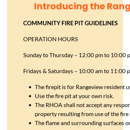
Introducing the Rang
COMMUNITY FIRE PIT GUIDELINES
OPERATION HOURS
Sunday to Thursday – 12:00 pm to 10:00 
Fridays & Saturdays – 10:00 am to 11:00 
The firepit is for Rangeview resident u
Use the fire pit at your own risk.
The RHOA shall not accept any responsi
property resulting from use of the fire 
The flame and surrounding surfaces on