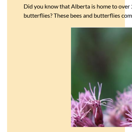
Did you know that Alberta is home to over 
butterflies? These bees and butterflies come