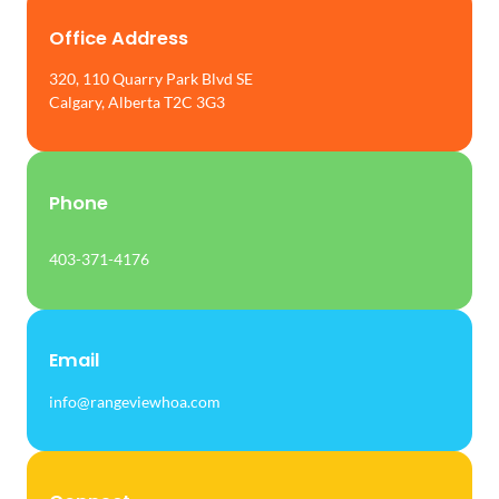
Office Address
320, 110 Quarry Park Blvd SE
Calgary, Alberta T2C 3G3
Phone
403-371-4176
Email
info@rangeviewhoa.com