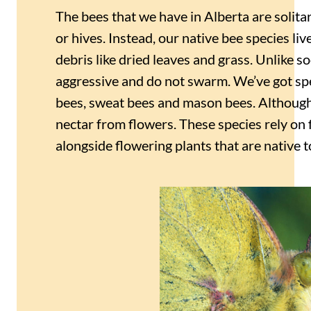
The bees that we have in Alberta are solitar
or hives. Instead, our native bee species liv
debris like dried leaves and grass. Unlike soc
aggressive and do not swarm. We’ve got sp
bees, sweat bees and mason bees. Although 
nectar from flowers. These species rely on
alongside flowering plants that are native t