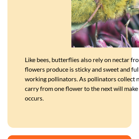
Like bees, butterflies also rely on nectar f
flowers produce is sticky and sweet and full
working pollinators. As pollinators collect n
carry from one flower to the next will make i
occurs.