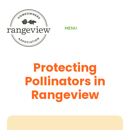
SIGN UP
MENU
Protecting
Pollinators in
Rangeview