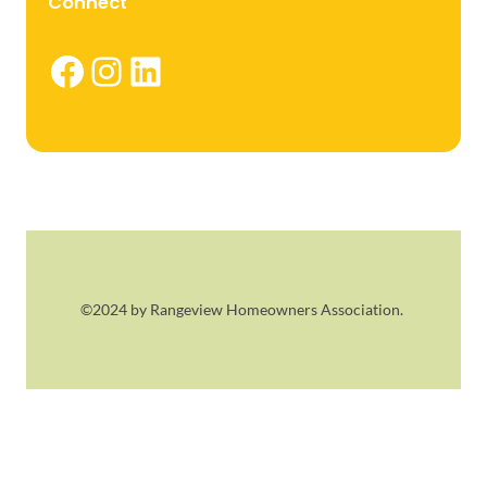
Connect
Facebook
Instagram
LinkedIn
©2024 by Rangeview Homeowners Association.