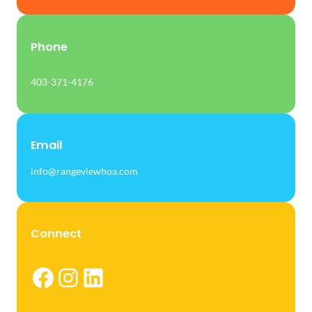
Phone
403-371-4176
Email
info@rangeviewhoa.com
Connect
Facebook
Instagram
LinkedIn