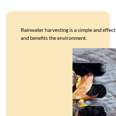
Rainwater harvesting is a simple and effect
and benefits the environment.