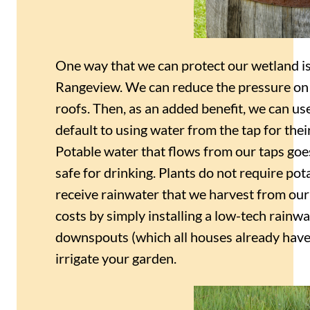
One way that we can protect our wetland is 
Rangeview. We can reduce the pressure on t
roofs. Then, as an added benefit, we can us
default to using water from the tap for thei
Potable water that flows from our taps goes
safe for drinking. Plants do not require po
receive rainwater that we harvest from our
costs by simply installing a low-tech rainw
downspouts (which all houses already have),
irrigate your garden.