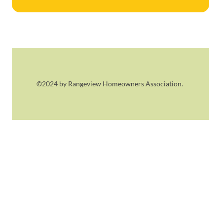
©2024 by Rangeview Homeowners Association.