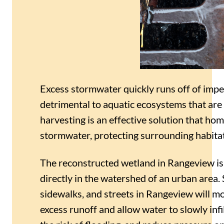
Excess stormwater quickly runs off of impe
detrimental to aquatic ecosystems that are
harvesting is an effective solution that h
stormwater, protecting surrounding habit
The reconstructed wetland in Rangeview is 
directly in the watershed of an urban area.
sidewalks, and streets in Rangeview will 
excess runoff and allow water to slowly infi