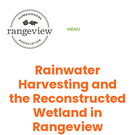
SIGN UP
MENU
Rainwater
Harvesting and
the Reconstructed
Wetland in
Rangeview