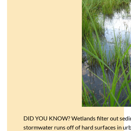
DID YOU KNOW? Wetlands filter out sedim
stormwater runs off of hard surfaces in urba