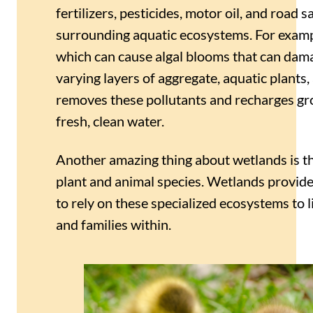
fertilizers, pesticides, motor oil, and road 
surrounding aquatic ecosystems. For example
which can cause algal blooms that can dama
varying layers of aggregate, aquatic plants
removes these pollutants and recharges gro
fresh, clean water.
Another amazing thing about wetlands is tha
plant and animal species. Wetlands provide
to rely on these specialized ecosystems to l
and families within.