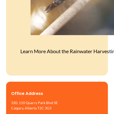
Learn More About the Rainwater Harvesti
Office Address
320, 110 Quarry Park Blvd SE
Calgary, Alberta T2C 3G3