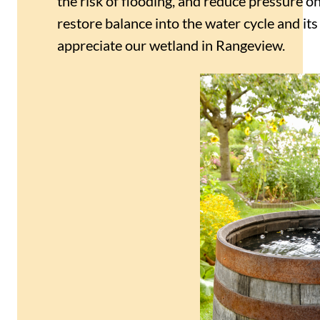
the risk of flooding, and reduce pressure o
restore balance into the water cycle and it
appreciate our wetland in Rangeview.