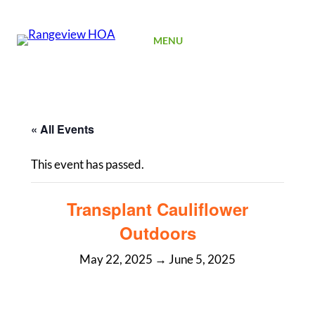
SIGN UP
MENU
« All Events
This event has passed.
Transplant Cauliflower
Outdoors
May 22, 2025
→
June 5, 2025