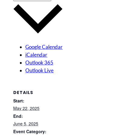
Google Calendar
iCalendar
Outlook 365
Outlook Live
DETAILS
Start:
May 22, 2025
End:
June 5, 2025
Event Category: