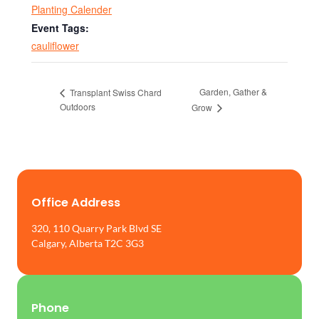
Planting Calender
Event Tags:
cauliflower
Garden, Gather &
Transplant Swiss Chard
Outdoors
Grow
Office Address
320, 110 Quarry Park Blvd SE
Calgary, Alberta T2C 3G3
Phone