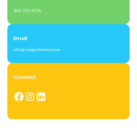
403-371-4176
Email
info@rangeviewhoa.com
Connect
Facebook
Instagram
LinkedIn