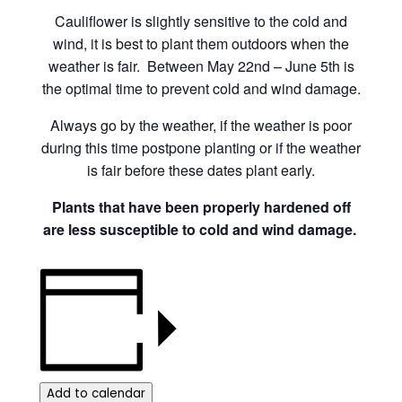
Cauliflower is slightly sensitive to the cold and
wind, it is best to plant them outdoors when the
weather is fair. Between May 22nd – June 5th is
the optimal time to prevent cold and wind damage.
Always go by the weather, if the weather is poor
during this time postpone planting or if the weather
is fair before these dates plant early.
Plants that have been properly hardened off
are less susceptible to cold and wind damage.
Add to calendar