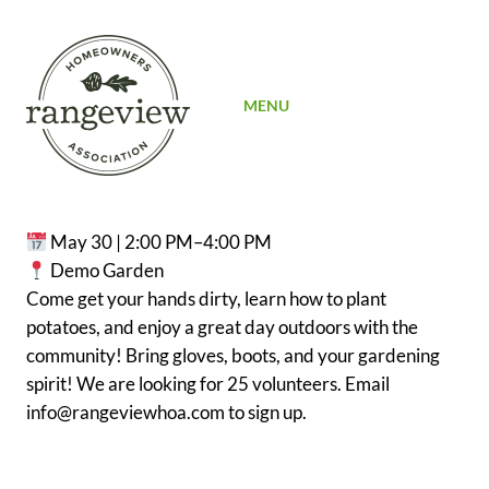
SIGN UP
MENU
May 30 | 2:00 PM–4:00 PM
Demo Garden
Come get your hands dirty, learn how to plant
potatoes, and enjoy a great day outdoors with the
community! Bring gloves, boots, and your gardening
spirit! We are looking for 25 volunteers. Email
info@rangeviewhoa.com to sign up.