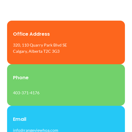
Office Address
320, 110 Quarry Park Blvd SE
Calgary, Alberta T2C 3G3
Phone
403-371-4176
Email
info@rangeviewhoa.com