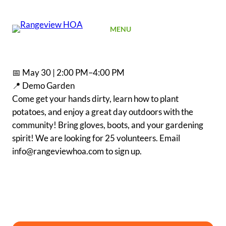
SIGN UP
MENU
📅 May 30 | 2:00 PM–4:00 PM
📍 Demo Garden
Come get your hands dirty, learn how to plant
potatoes, and enjoy a great day outdoors with the
community! Bring gloves, boots, and your gardening
spirit! We are looking for 25 volunteers. Email
info@rangeviewhoa.com to sign up.