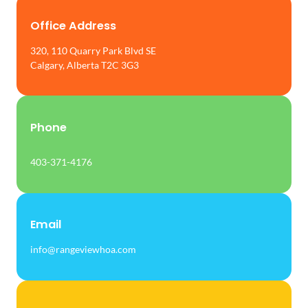
Office Address
320, 110 Quarry Park Blvd SE
Calgary, Alberta T2C 3G3
Phone
403-371-4176
Email
info@rangeviewhoa.com