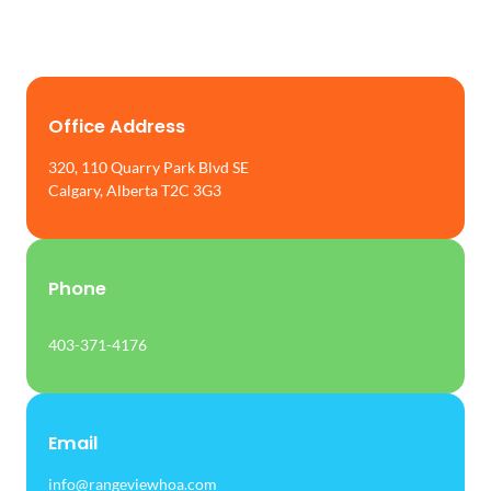
Office Address
320, 110 Quarry Park Blvd SE
Calgary, Alberta T2C 3G3
Phone
403-371-4176
Email
info@rangeviewhoa.com