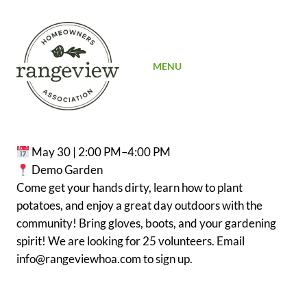
SIGN UP
MENU
May 30 | 2:00 PM–4:00 PM
Demo Garden
Come get your hands dirty, learn how to plant
potatoes, and enjoy a great day outdoors with the
community! Bring gloves, boots, and your gardening
spirit! We are looking for 25 volunteers. Email
info@rangeviewhoa.com to sign up.