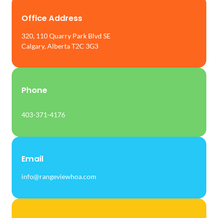
Office Address
320, 110 Quarry Park Blvd SE
Calgary, Alberta T2C 3G3
Phone
403-371-4176
Email
info@rangeviewhoa.com