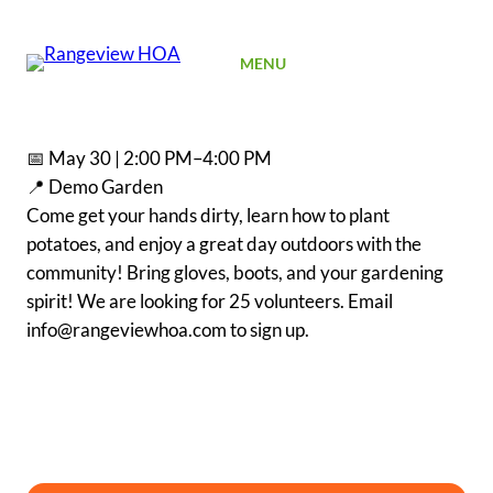
SIGN UP
MENU
📅 May 30 | 2:00 PM–4:00 PM
📍 Demo Garden
Come get your hands dirty, learn how to plant
potatoes, and enjoy a great day outdoors with the
community! Bring gloves, boots, and your gardening
spirit! We are looking for 25 volunteers. Email
info@rangeviewhoa.com to sign up.