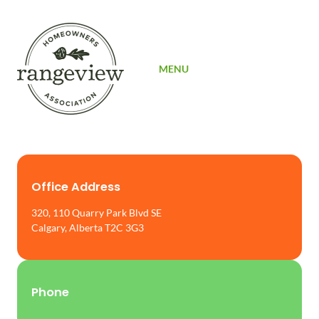
SIGN UP
MENU
Office Address
320, 110 Quarry Park Blvd SE
Calgary, Alberta T2C 3G3
Phone