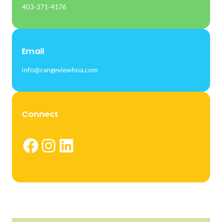
403-371-4176
Email
info@rangeviewhoa.com
Connect
Facebook
Instagram
LinkedIn