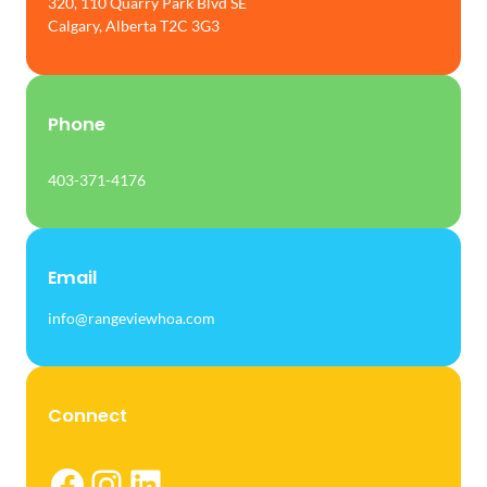
320, 110 Quarry Park Blvd SE
Calgary, Alberta T2C 3G3
Phone
403-371-4176
Email
info@rangeviewhoa.com
Connect
Facebook
Instagram
LinkedIn