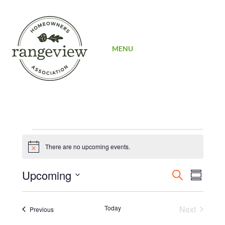
SIGN UP
MENU
Events
There are no upcoming events.
Notice
Events
Even
Upcoming
Search
Summary
View
Search
Select
Navi
date.
and
Today
Next
Events
Previous
Events