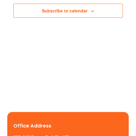
Views
Subscribe to calendar
Naviga
Office Address