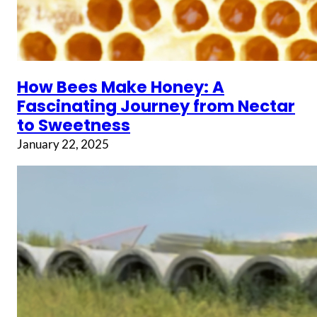
How Bees Make Honey: A
Fascinating Journey from Nectar
to Sweetness
January 22, 2025