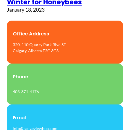
Winter for Honeybees
January 18, 2023
Office Address
320, 110 Quarry Park Blvd SE
Calgary, Alberta T2C 3G3
Phone
403-371-4176
Email
info@rangeviewhoa.com