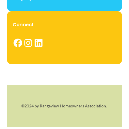
Connect
Facebook
Instagram
LinkedIn
©2024 by Rangeview Homeowners Association.