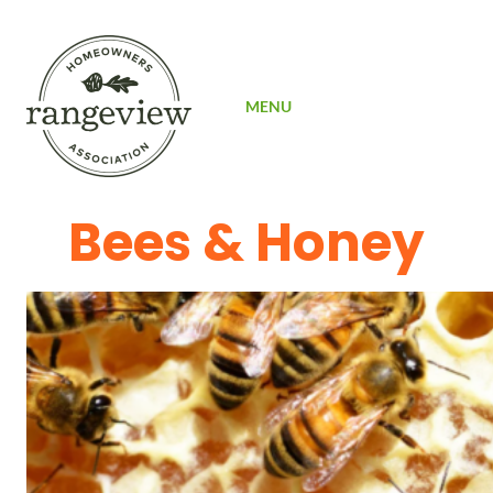
SIGN UP
MENU
Bees & Honey