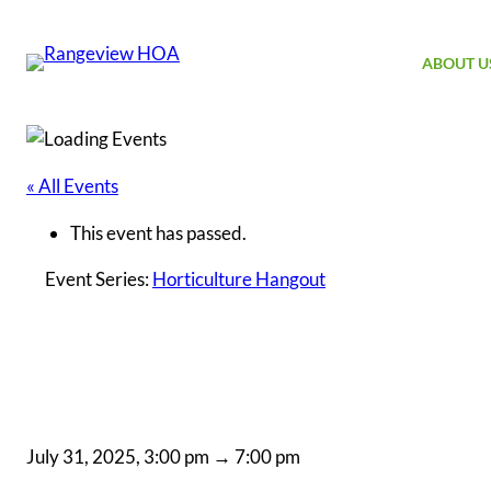
ABOUT U
« All Events
This event has passed.
Event Series:
Horticulture Hangout
H
July 31, 2025, 3:00 pm
→
7:00 pm