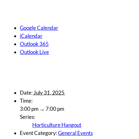
Google Calendar
iCalendar
Outlook 365
Outlook Live
Details
Date:
July 31, 2025
Time:
3:00 pm → 7:00 pm
Series:
Horticulture Hangout
Event Category:
General Events