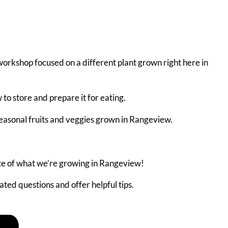
workshop focused on a different plant grown right here in
to store and prepare it for eating.
seasonal fruits and veggies grown in Rangeview.
te of what we’re growing in Rangeview!
ted questions and offer helpful tips.