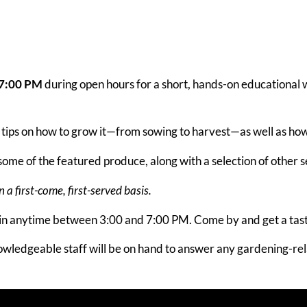
–7:00 PM
during open hours for a short, hands-on educational 
ul tips on how to grow it—from sowing to harvest—as well as how 
ome of the featured produce, along with a selection of other 
a first-come, first-served basis.
 in anytime between 3:00 and 7:00 PM. Come by and get a tas
wledgeable staff will be on hand to answer any gardening-rela