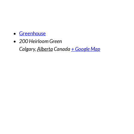
Venue
Greenhouse
200 Heirloom Green
Calgary
,
Alberta
Canada
+ Google Map