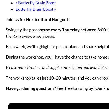
«
Butterfly Brain Boost
Butterfly Brain Boost
»
Join Us for Horticultural Hangout!
Swing by the greenhouse
every Thursday between 3:00
the Rangeview greenhouse.
Each week, we’ll highlight a specific plant and share helpf
During the workshop, you’ll have the chance to take home s
Please note: Produce and supplies are limited and available on 
The workshop takes just 10–20 minutes, and you can drop
Have gardening questions?
Feel free to swing by! Our kno