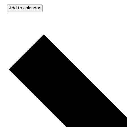
Add to calendar