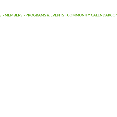
S
MEMBERS
PROGRAMS & EVENTS
COMMUNITY CALENDAR
CO
orticulture Hango